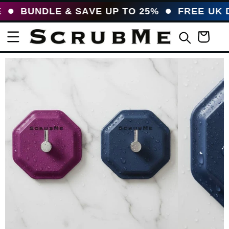
UNDLE & SAVE UP TO 25%
FREE UK DELI
Basket
uct information