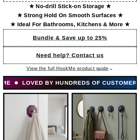
★ No-drill Stick-on Storage ★
★ Strong Hold On Smooth Surfaces ★
★ Ideal For Bathrooms, Kitchens & More ★
Bundle & Save up to 25%
Need help? Contact us
View the full HookMe product guide
→
LOVED BY HUNDREDS OF CUSTOMERS