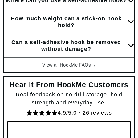
Where can you use a self-adhesive hook?
How much weight can a stick-on hook
hold?
Can a self-adhesive hook be removed
without damage?
View all HookMe FAQs
→
Hear It From HookMe Customers
Real feedback on no-drill storage, hold
strength and everyday use.
4.9/5.0 · 26 reviews