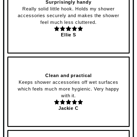
Surprisingly handy
Really solid little hook. Holds my shower
accessories securely and makes the shower
feel much less cluttered.
Ellie S
Clean and practical
Keeps shower accessories off wet surfaces
which feels much more hygienic. Very happy
with it.
Jackie C