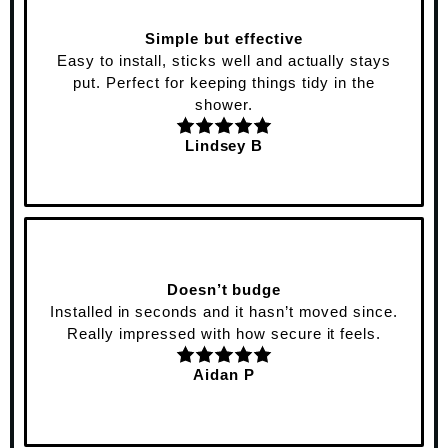
Simple but effective
Easy to install, sticks well and actually stays
put. Perfect for keeping things tidy in the
shower.
Lindsey B
Doesn’t budge
Installed in seconds and it hasn’t moved since.
Really impressed with how secure it feels.
Aidan P