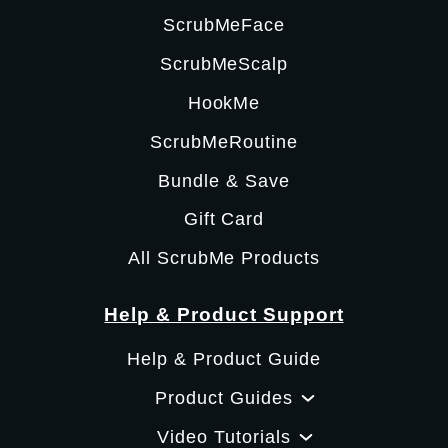
ScrubMeFace
ScrubMeScalp
HookMe
ScrubMeRoutine
Bundle & Save
Gift Card
All ScrubMe Products
Help & Product Support
Help & Product Guide
Product Guides
Video Tutorials