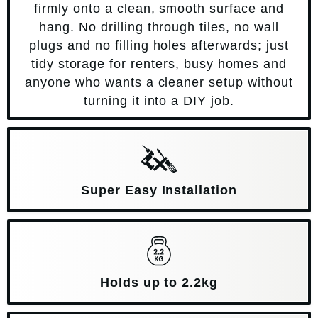
firmly onto a clean, smooth surface and
hang. No drilling through tiles, no wall
plugs and no filling holes afterwards; just
tidy storage for renters, busy homes and
anyone who wants a cleaner setup without
turning it into a DIY job.
Super Easy Installation
Holds up to 2.2kg