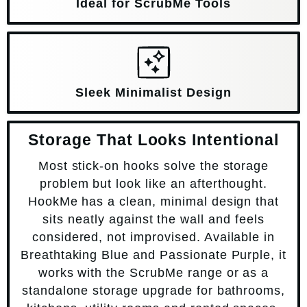
Ideal for ScrubMe Tools
Sleek Minimalist Design
Storage That Looks Intentional
Most stick-on hooks solve the storage
problem but look like an afterthought.
HookMe has a clean, minimal design that
sits neatly against the wall and feels
considered, not improvised. Available in
Breathtaking Blue and Passionate Purple, it
works with the ScrubMe range or as a
standalone storage upgrade for bathrooms,