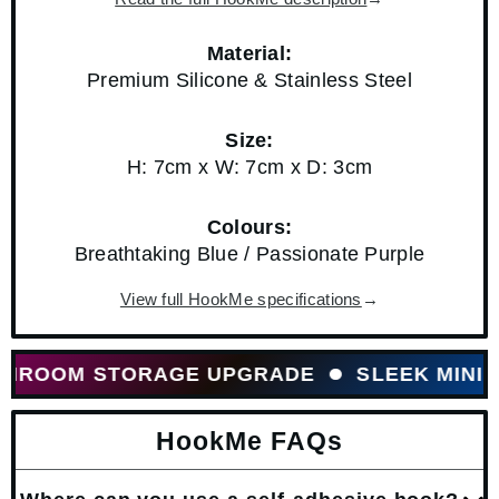
Material:
Premium Silicone & Stainless Steel
Size:
H: 7cm x W: 7cm x D: 3cm
Colours:
Breathtaking Blue / Passionate Purple
View full HookMe specifications
→
OOM STORAGE UPGRADE
SLEEK MINIMALI
HookMe FAQs