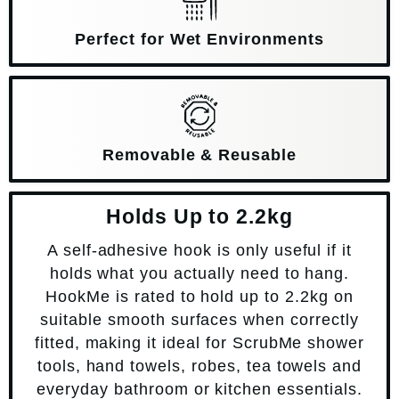
Perfect for Wet Environments
Removable & Reusable
Holds Up to 2.2kg
A self-adhesive hook is only useful if it
holds what you actually need to hang.
HookMe is rated to hold up to 2.2kg on
suitable smooth surfaces when correctly
fitted, making it ideal for ScrubMe shower
tools, hand towels, robes, tea towels and
everyday bathroom or kitchen essentials.