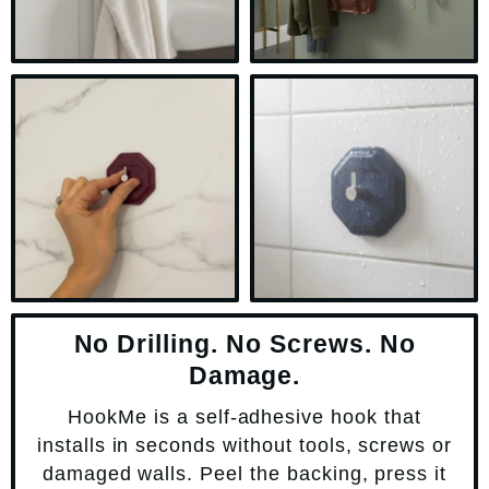
No Drilling. No Screws. No
Damage.
HookMe is a self-adhesive hook that
installs in seconds without tools, screws or
damaged walls. Peel the backing, press it