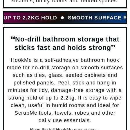
kitchens, utility rooms and rented spaces.
P TO 2.2KG HOLD
SMOOTH SURFACE READ
❛❛No-drill bathroom storage that
sticks fast and holds strong❜❜
HookMe is a self-adhesive bathroom hook
made for no-drill storage on smooth surfaces
such as tiles, glass, sealed cabinets and
polished panels. Peel, stick and hang in
minutes for tidy, damage-free storage with a
strong hold of up to 2.2kg. It is easy to wipe
clean, useful in humid rooms and ideal for
ScrubMe tools, towels, robes and other
daily-use essentials.
Read the full HookMe description
→