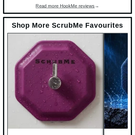
Read more HookMe reviews
→
Shop More ScrubMe Favourites