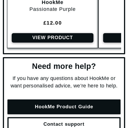
HookMe
Passionate Purple
Br
Regular price
£12.00
VIEW PRODUCT
V
Need more help?
If you have any questions about HookMe or
want personalised advice, we’re here to help.
HookMe Product Guide
Contact support