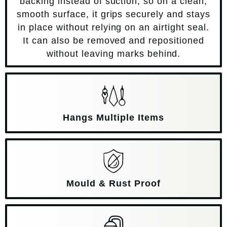
backing instead of suction, so on a clean,
smooth surface, it grips securely and stays
in place without relying on an airtight seal.
It can also be removed and repositioned
without leaving marks behind.
Hangs Multiple Items
Mould & Rust Proof