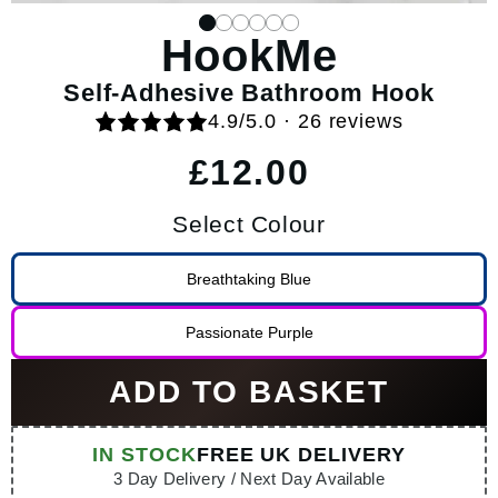
HookMe
Self-Adhesive Bathroom Hook
4.9/5.0 · 26 reviews
Regular price
£12.00
Select Colour
Breathtaking Blue
Passionate Purple
ADD TO BASKET
IN STOCK
FREE UK DELIVERY
3 Day Delivery / Next Day Available