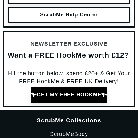
ScrubMe Help Center
NEWSLETTER EXCLUSIVE
Want a FREE HookMe worth £12?
Hit the button below, spend £20+ & Get Your
FREE HookMe & FREE UK Delivery!
✨
✨
GET MY FREE HOOKME
ScrubMe Collections
ScrubMeBody