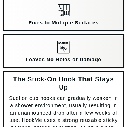
Fixes to Multiple Surfaces
Leaves No Holes or Damage
The Stick-On Hook That Stays
Up
Suction cup hooks can gradually weaken in
a shower environment, usually resulting in
an unannounced drop after a few weeks of
use. HookMe uses a strong reusable sticky