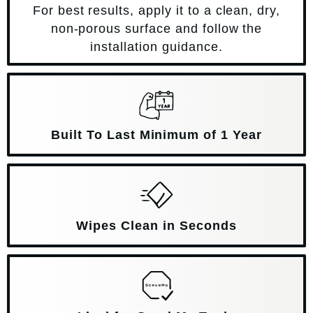
For best results, apply it to a clean, dry,
non-porous surface and follow the
installation guidance.
Built To Last Minimum of 1 Year
Wipes Clean in Seconds