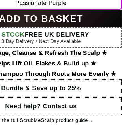
Passionate Purple
ADD TO BASKET
N STOCK
FREE UK DELIVERY
3 Day Delivery / Next Day Available
ge, Cleanse & Refresh The Scalp ★
lps Lift Oil, Flakes & Build-up ★
hampoo Through Roots More Evenly ★
Bundle & Save up to 25%
Need help? Contact us
→
 the full ScrubMeScalp product guide