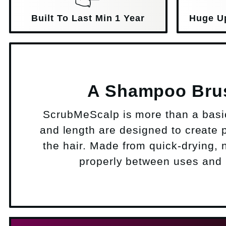
Built To Last Min 1 Year
Huge U
A Shampoo Brush
ScrubMeScalp is more than a basic 
and length are designed to create p
the hair. Made from quick-drying, n
properly between uses and i