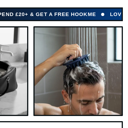
 & GET A FREE HOOKME
LOVED BY HUN