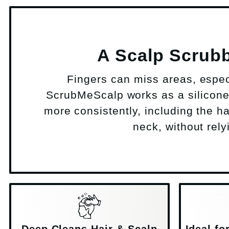
A Scalp Scrubb
Fingers can miss areas, especia
ScrubMeScalp works as a silicone 
more consistently, including the h
neck, without rely
Deep Cleans Hair & Scalp
Ideal f