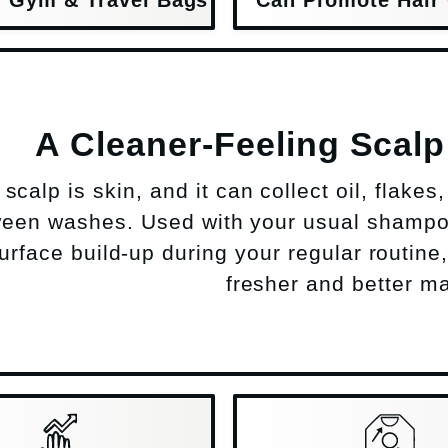
A Cleaner-Feeling Scal
scalp is skin, and it can collect oil, flake
een washes. Used with your usual shampo
 surface build-up during your regular routine
fresher and better ma