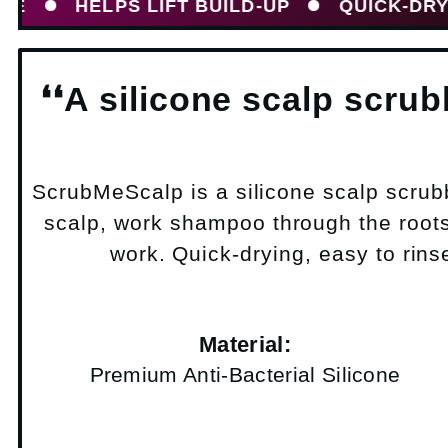
HELPS LIFT BUILD-UP
QUICK-DRYING SI
❛❛A silicone scalp scru
ScrubMeScalp is a silicone scalp scrub
scalp, work shampoo through the roots 
work. Quick-drying, easy to rinse
Material:
Premium Anti-Bacterial Silicone