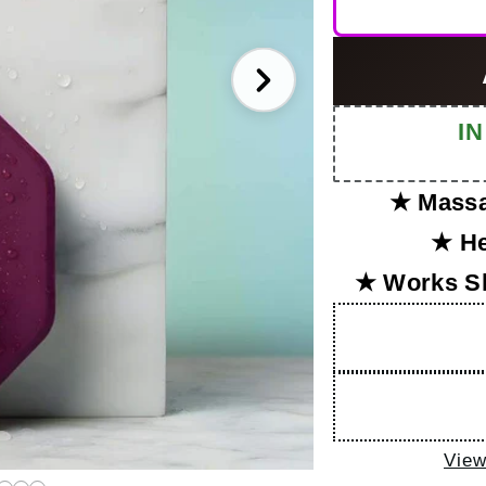
I
★ Massa
★ He
★ Works S
View