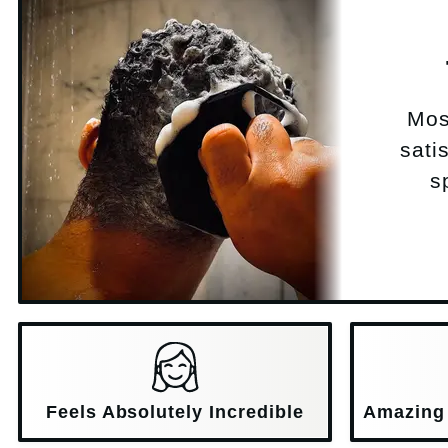
Mos
sati
s
Feels Absolutely Incredible
Amazing