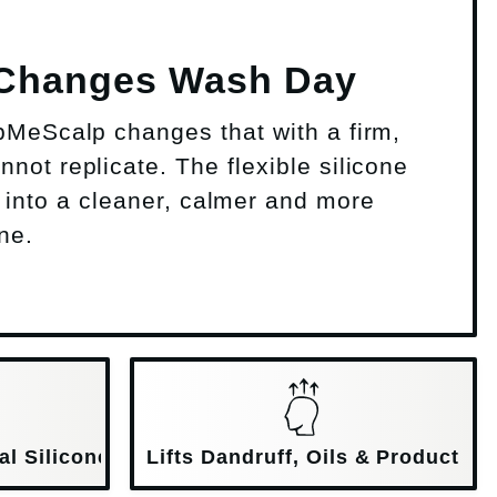
 Changes Wash Day
bMeScalp changes that with a firm,
not replicate. The flexible silicone
 into a cleaner, calmer and more
ne.
al Silicone
Lifts Dandruff, Oils & Product