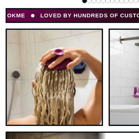
LOVED BY HUNDREDS OF CUSTOMERS