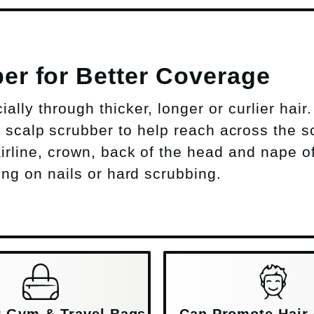
er for Better Coverage
lly through thicker, longer or curlier hair.
scalp scrubber to help reach across the s
airline, crown, back of the head and nape o
ing on nails or hard scrubbing.
or Gym & Travel Bags
Can Promote Hair