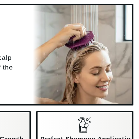
calp
f the
 Growth
Perfect Shampoo Application