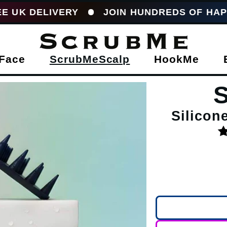
IVERY
JOIN HUNDREDS OF HAPPY CUST
Face
ScrubMeScalp
HookMe
Silicon