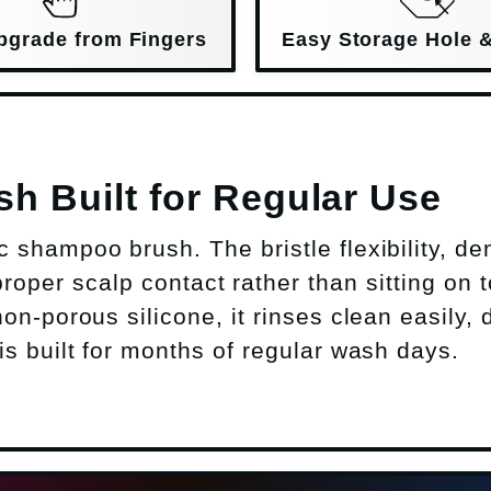
pgrade from Fingers
Easy Storage Hole 
 Built for Regular Use
shampoo brush. The bristle flexibility, de
roper scalp contact rather than sitting on t
on-porous silicone, it rinses clean easily, 
s built for months of regular wash days.