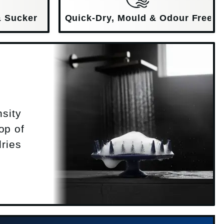
& Sucker
Quick-Dry, Mould & Odour Free
nsity
op of
dries