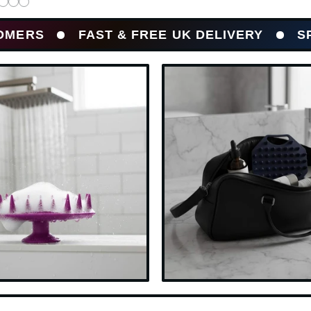
FAST & FREE UK DELIVERY
SPEND £20+