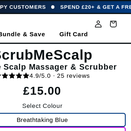
OMERS
SPEND £20+ & GET A FREE HOOKM
Log in
Basket
Bundle & Save
Gift Card
ScrubMeScalp
e Scalp Massager & Scrubber
4.9/5.0 · 25 reviews
Regular price
£15.00
Select Colour
Breathtaking Blue