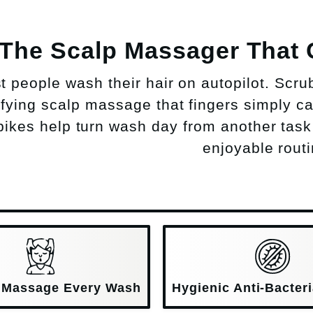
The Scalp Massager That
t people wash their hair on autopilot. Scru
sfying scalp massage that fingers simply can
pikes help turn wash day from another task
enjoyable routi
 Massage Every Wash
Hygienic Anti-Bacteri