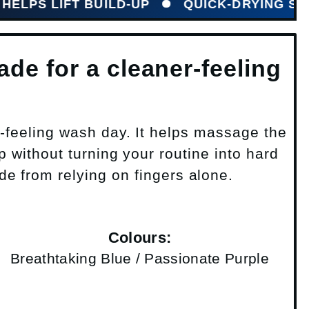
LIFT BUILD-UP
QUICK-DRYING SILICONE
de for a cleaner-feeling
-feeling wash day. It helps massage the
 without turning your routine into hard
ade from relying on fingers alone.
Colours:
Breathtaking Blue / Passionate Purple