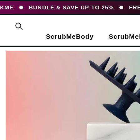
UNDLE & SAVE UP TO 25%
FREE UK DEL
ScrubMeBody
ScrubMe
duct information