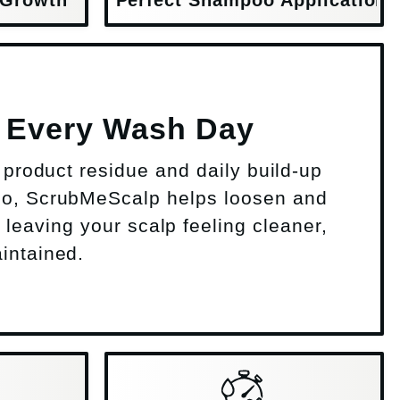
p Every Wash Day
s, product residue and daily build-up
o, ScrubMeScalp helps loosen and
, leaving your scalp feeling cleaner,
intained.