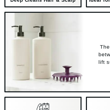
The 
betw
lift