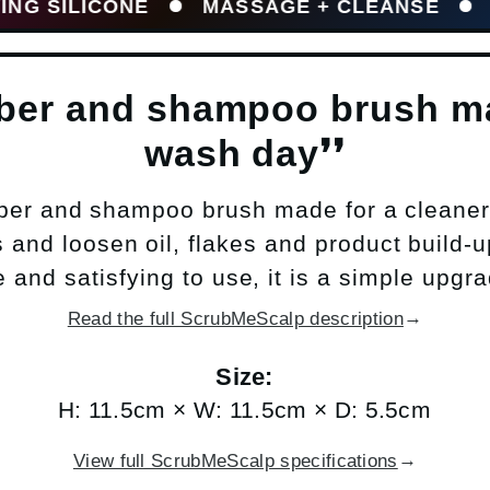
LICONE
MASSAGE + CLEANSE
HELPS 
bber and shampoo brush ma
wash day❜❜
ber and shampoo brush made for a cleaner
and loosen oil, flakes and product build-up
 and satisfying to use, it is a simple upgr
→
Read the full ScrubMeScalp description
Size:
H: 11.5cm × W: 11.5cm × D: 5.5cm
→
View full ScrubMeScalp specifications